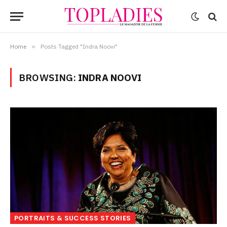
Home
»
Posts Tagged "Indra Noovi"
BROWSING:
INDRA NOOVI
PORTRAITS & SUCCESS STORIES