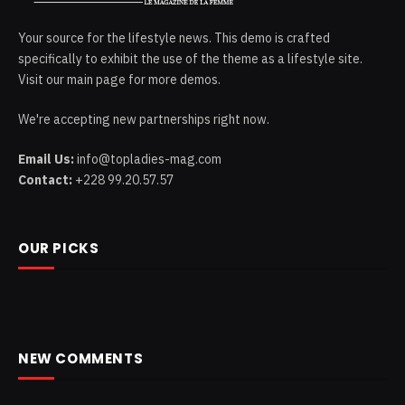
Your source for the lifestyle news. This demo is crafted
specifically to exhibit the use of the theme as a lifestyle site.
Visit our main page for more demos.
We're accepting new partnerships right now.
Email Us:
info@topladies-mag.com
Contact:
+228 99.20.57.57
OUR PICKS
NEW COMMENTS