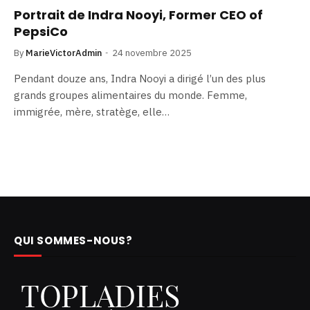
Portrait de Indra Nooyi, Former CEO of
PepsiCo
By
MarieVictorAdmin
24 novembre 2025
Pendant douze ans, Indra Nooyi a dirigé l’un des plus
grands groupes alimentaires du monde. Femme,
immigrée, mère, stratège, elle…
QUI SOMMES-NOUS?