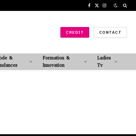
Facebook
X
Instagram
(Twitter)
CREDIT
CONTACT
ode &
Formation &
Ladies
ndances
Innovation
Tv