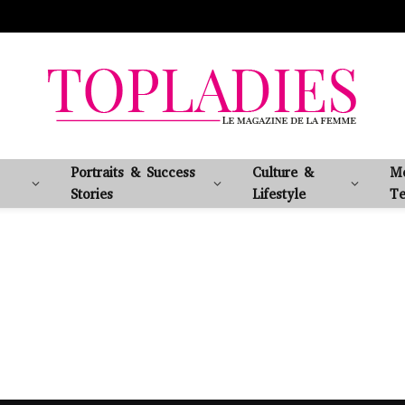
Portraits & Success
Culture &
M
Stories
Lifestyle
Te