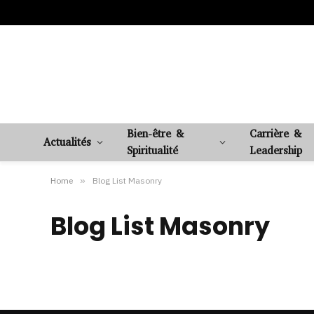
Bien-être &
Carrière &
Actualités
Spiritualité
Leadership
Home
»
Blog List Masonry
Blog List Masonry