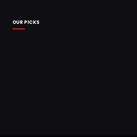
OUR PICKS