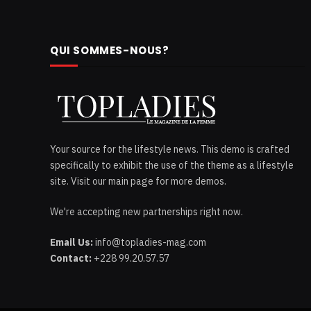
QUI SOMMES-NOUS?
Your source for the lifestyle news. This demo is crafted
specifically to exhibit the use of the theme as a lifestyle
site. Visit our main page for more demos.
We're accepting new partnerships right now.
Email Us:
info@topladies-mag.com
Contact:
+228 99.20.57.57