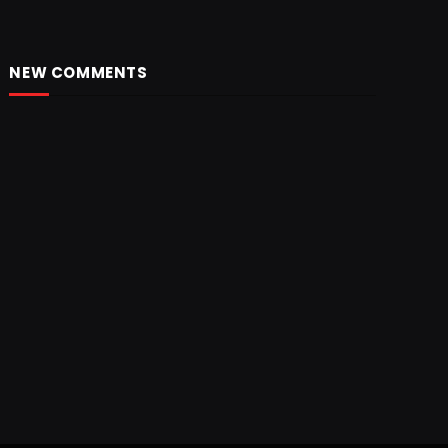
NEW COMMENTS